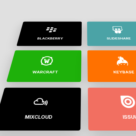
BLACKBERRY
SLIDESHARE
WARCRAFT
KEYBASE
MIXCLOUD
ISSU