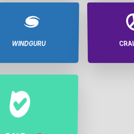
WINDGURU
CRAI