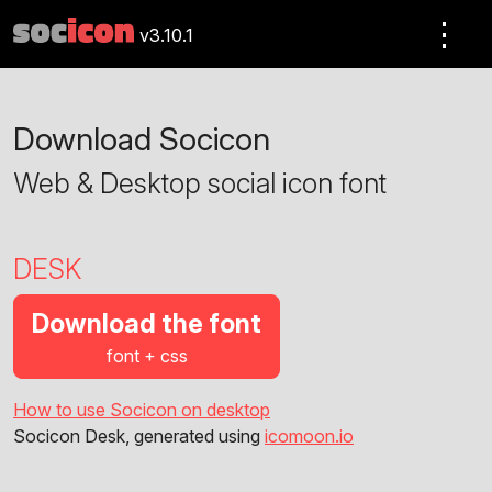
⋮
v3.10.1
Download Socicon
Web & Desktop social icon font
DESK
Download the font
font + css
How to use Socicon on desktop
Socicon Desk, generated using
icomoon.io